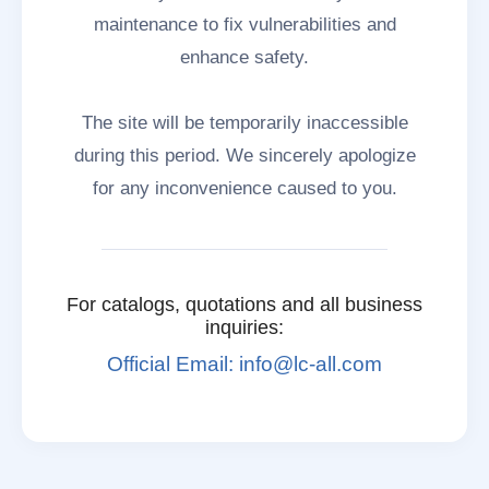
maintenance to fix vulnerabilities and
enhance safety.
The site will be temporarily inaccessible
during this period. We sincerely apologize
for any inconvenience caused to you.
For catalogs, quotations and all business
inquiries:
Official Email: info@lc-all.com