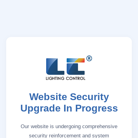
Website Security
Upgrade In Progress
Our website is undergoing comprehensive
security reinforcement and system