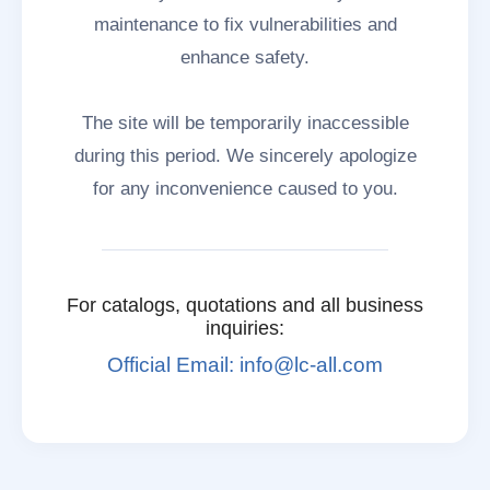
maintenance to fix vulnerabilities and
enhance safety.
The site will be temporarily inaccessible
during this period. We sincerely apologize
for any inconvenience caused to you.
For catalogs, quotations and all business
inquiries:
Official Email: info@lc-all.com