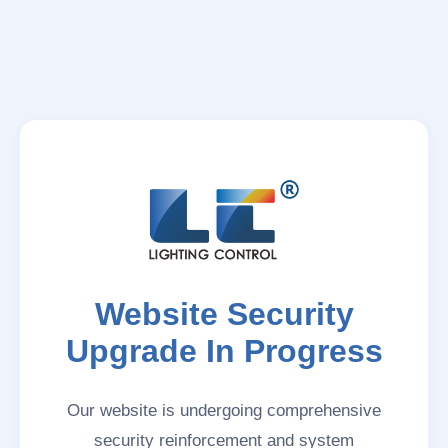
Website Security
Upgrade In Progress
Our website is undergoing comprehensive
security reinforcement and system