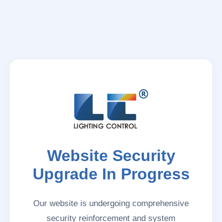
Website Security
Upgrade In Progress
Our website is undergoing comprehensive
security reinforcement and system