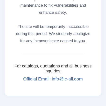
maintenance to fix vulnerabilities and
enhance safety.
The site will be temporarily inaccessible
during this period. We sincerely apologize
for any inconvenience caused to you.
For catalogs, quotations and all business
inquiries:
Official Email: info@lc-all.com