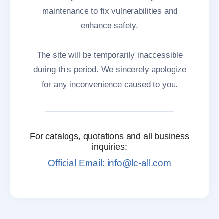
maintenance to fix vulnerabilities and
enhance safety.
The site will be temporarily inaccessible
during this period. We sincerely apologize
for any inconvenience caused to you.
For catalogs, quotations and all business
inquiries:
Official Email: info@lc-all.com