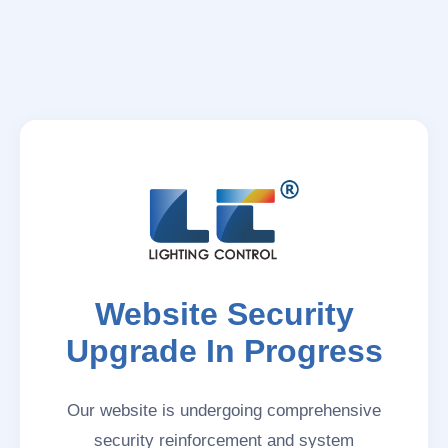
Website Security
Upgrade In Progress
Our website is undergoing comprehensive
security reinforcement and system