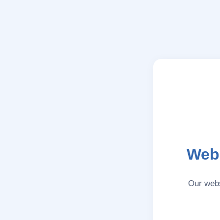
Webs
Our webs