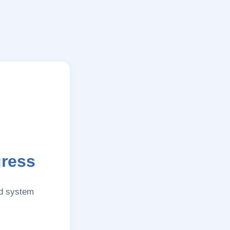
gress
nd system