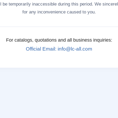
ll be temporarily inaccessible during this period. We sincere
for any inconvenience caused to you.
For catalogs, quotations and all business inquiries:
Official Email: info@lc-all.com