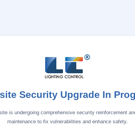
ite Security Upgrade In Pro
ite is undergoing comprehensive security reinforcement a
maintenance to fix vulnerabilities and enhance safety.